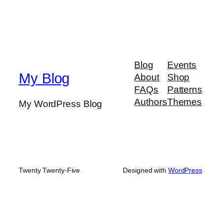
Blog
Events
My Blog
About
Shop
FAQs
Patterns
Authors
Themes
My WordPress Blog
Twenty Twenty-Five
Designed with
WordPress