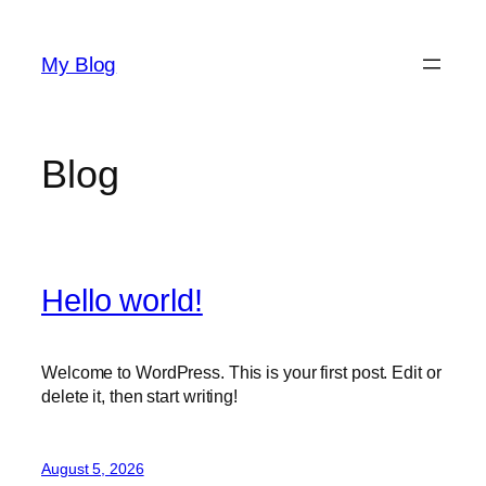
Skip
to
My Blog
content
Blog
Hello world!
Welcome to WordPress. This is your first post. Edit or
delete it, then start writing!
August 5, 2026